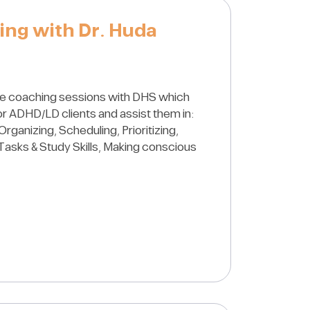
ing with Dr. Huda
e coaching sessions with DHS which
for ADHD/LD clients and assist them in:
Organizing, Scheduling, Prioritizing,
Tasks & Study Skills, Making conscious