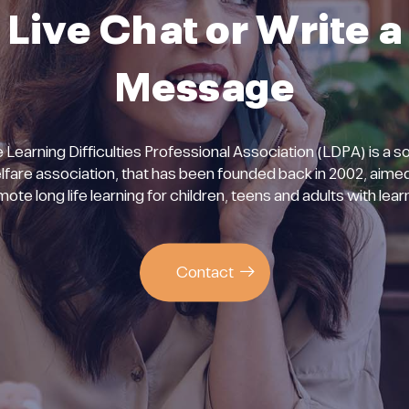
Live Chat or Write a
Message
 Learning Difficulties Professional Association (LDPA) is a so
lfare association, that has been founded back in 2002, aimed
ote long life learning for children, teens and adults with lear
Contact