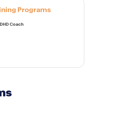
ining Programs
ADHD Coach
ms