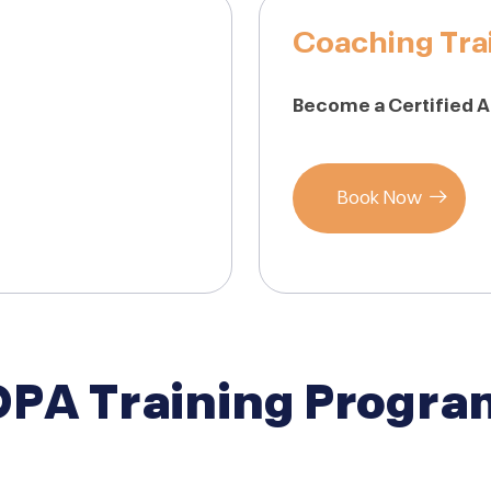
Coaching Tra
Become a Certified 
Book Now
DPA Training Progra