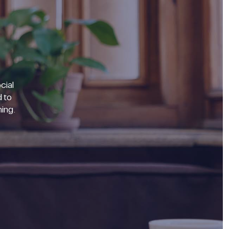
cial
 to
ning.