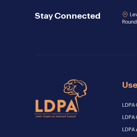
Stay Connected
Lev
Round
Use
LDPA 
LDPA 
LDPA 