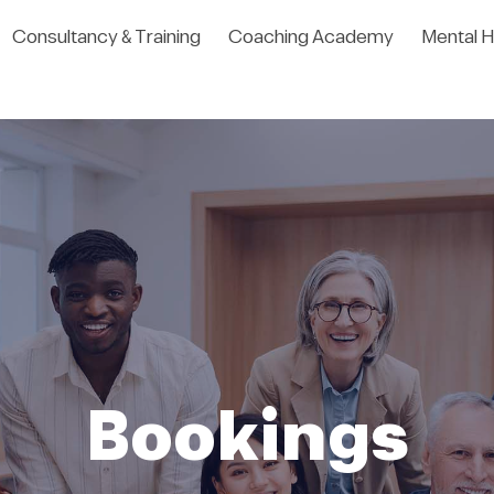
Consultancy & Training
Coaching Academy
Mental H
Bookings