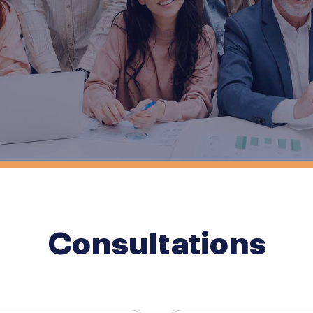
Consultations