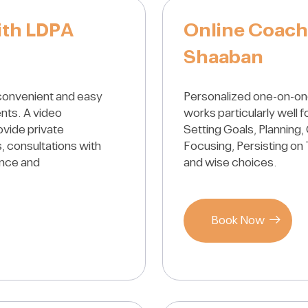
ith LDPA
Online Coach
Shaaban
convenient and easy
Personalized one-on-on
ents. A video
works particularly well 
ovide private
Setting Goals, Planning, 
, consultations with
Focusing, Persisting on 
ance and
and wise choices.
Book Now