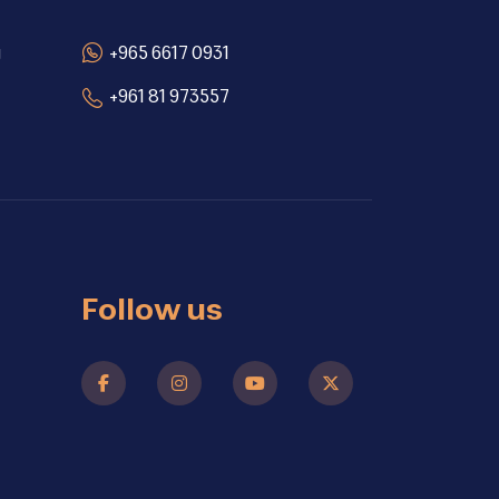
g
+965 6617 0931
+961 81 973557
Follow us