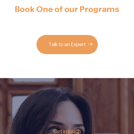
Book One of our Programs
Talk to an Expert
Get in touch