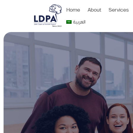
Home
About
Services
العربية
Since 2002