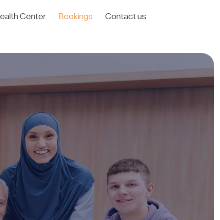
ealth Center
Bookings
Contact us