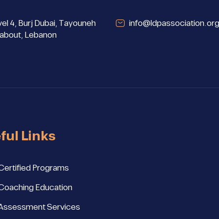
el 4, Burj Dubai, Tayouneh
info@ldpassociation.or
about, Lebanon
ful Links
Certified Programs
Coaching Education
Assessment Services