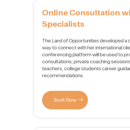
Online Consultation w
Specialists
The Land of Opportunities developed a 
way to connect with her international cli
conferencing platform will be used to pr
consultations, private coaching sessions
teachers, college students career guid
recommendations.
Book Now