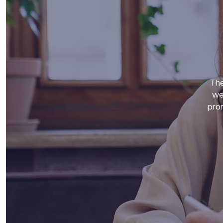
The
we
prom