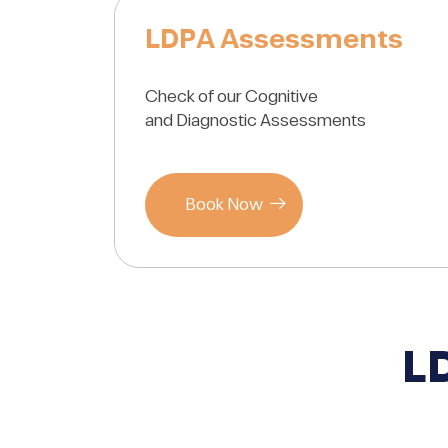
LDPA Assessments
Check of our Cognitive
and Diagnostic Assessments
Book Now
L