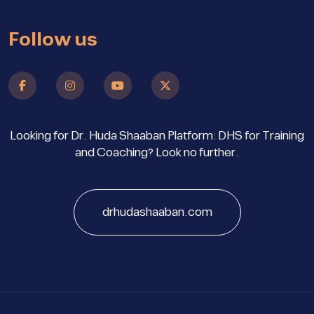
Follow us
Looking for Dr. Huda Shaaban Platform: DHS for Training
and Coaching? Look no further.
drhudashaaban.com