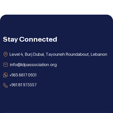
Stay Connected
Level 4, Burj Dubai, Tayouneh Roundabout, Lebanon
info@ldpassociation.org
+965 6617 0931
+961 81 973557