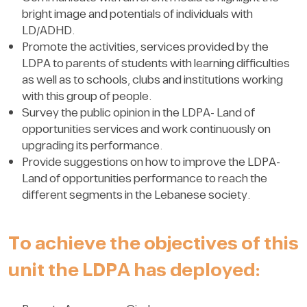
bright image and potentials of individuals with
LD/ADHD.
Promote the activities, services provided by the
LDPA to parents of students with learning difficulties
as well as to schools, clubs and institutions working
with this group of people.
Survey the public opinion in the LDPA- Land of
opportunities services and work continuously on
upgrading its performance.
Provide suggestions on how to improve the LDPA-
Land of opportunities performance to reach the
different segments in the Lebanese society.
To achieve the objectives of this
unit the LDPA has deployed: