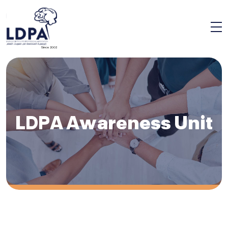
Since 2002
LDPA Awareness Unit