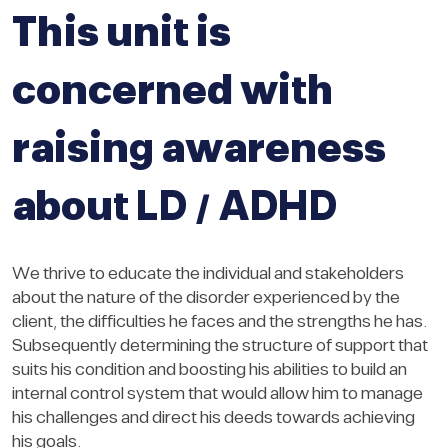
This unit is
concerned with
raising awareness
about LD / ADHD
We thrive to educate the individual and stakeholders
about the nature of the disorder experienced by the
client, the difficulties he faces and the strengths he has.
Subsequently determining the structure of support that
suits his condition and boosting his abilities to build an
internal control system that would allow him to manage
his challenges and direct his deeds towards achieving
his goals.