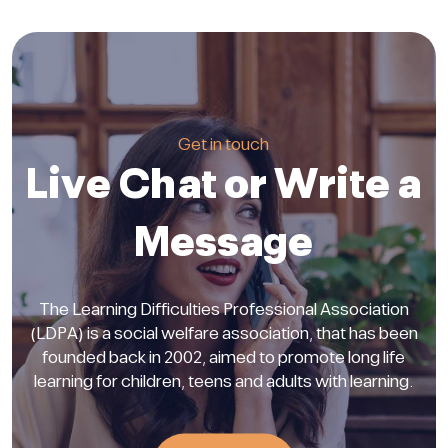
Get in touch
Live Chat or Write a
Message
The Learning Difficulties Professional Association
(LDPA) is a social welfare association, that has been
founded back in 2002, aimed to promote long life
learning for children, teens and adults with learning.