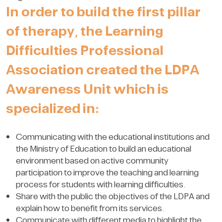
In order to build the first pillar
of therapy, the Learning
Difficulties Professional
Association created the LDPA
Awareness Unit which is
specialized in:
Communicating with the educational institutions and
the Ministry of Education to build an educational
environment based on active community
participation to improve the teaching and learning
process for students with learning difficulties.
Share with the public the objectives of the LDPA and
explain how to benefit from its services.
Communicate with different media to highlight the