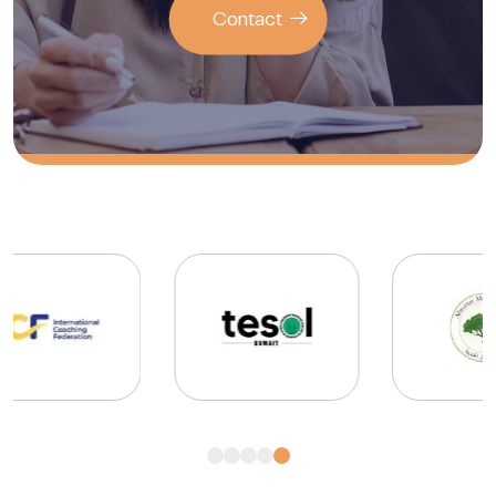
Contact