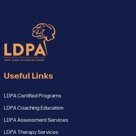
Useful Links
LDPA Certified Programs
LDPA Coaching Education
LDPA Assessment Services
LDPA Therapy Services