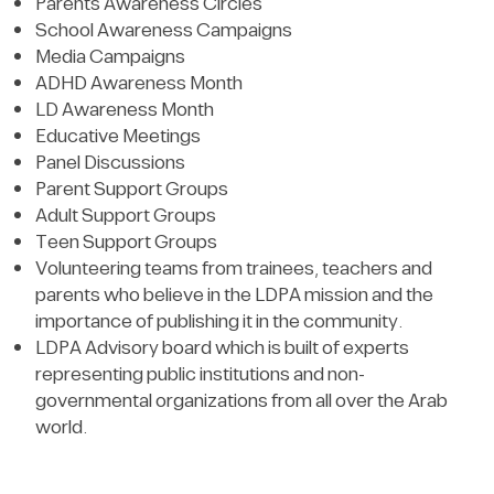
Parents Awareness Circles
School Awareness Campaigns
Media Campaigns
ADHD Awareness Month
LD Awareness Month
Educative Meetings
Panel Discussions
Parent Support Groups
Adult Support Groups
Teen Support Groups
Volunteering teams from trainees, teachers and
parents who believe in the LDPA mission and the
importance of publishing it in the community.
LDPA Advisory board which is built of experts
representing public institutions and non-
governmental organizations from all over the Arab
world.