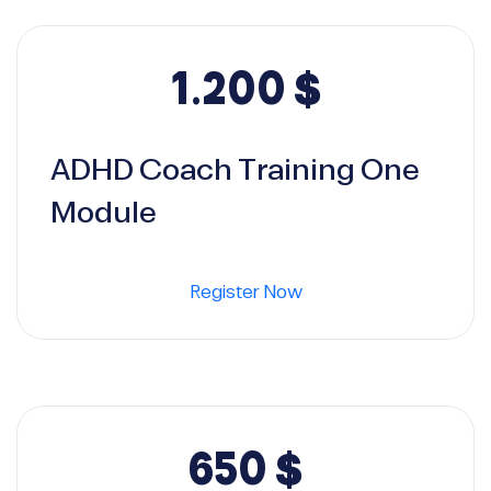
1.200
$
ADHD Coach Training One
Module
Register Now
650
$