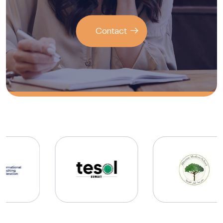
Contact