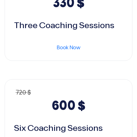
Original
Current
330
$
price
price
Three Coaching Sessions
was:
is:
Book Now
360 $.
330 $.
720
$
Original
Current
600
$
price
price
Six Coaching Sessions