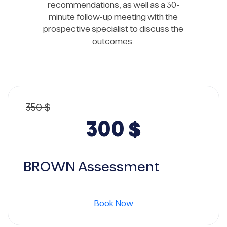
recommendations, as well as a 30-
minute follow-up meeting with the
prospective specialist to discuss the
outcomes.
350
$
Original
Current
300
$
price
price
BROWN Assessment
was:
is:
Book Now
350 $.
300 $.