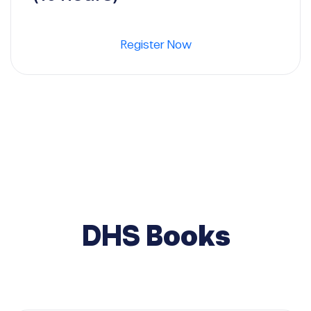
Register Now
DHS Books