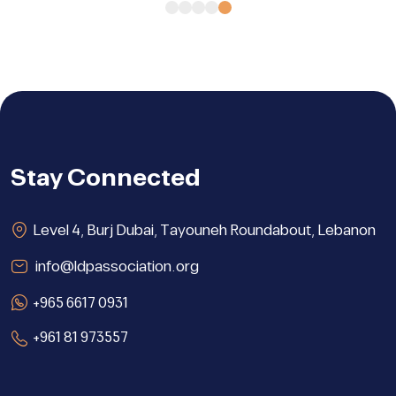
Stay Connected
Level 4, Burj Dubai, Tayouneh Roundabout, Lebanon
info@ldpassociation.org
+965 6617 0931
+961 81 973557