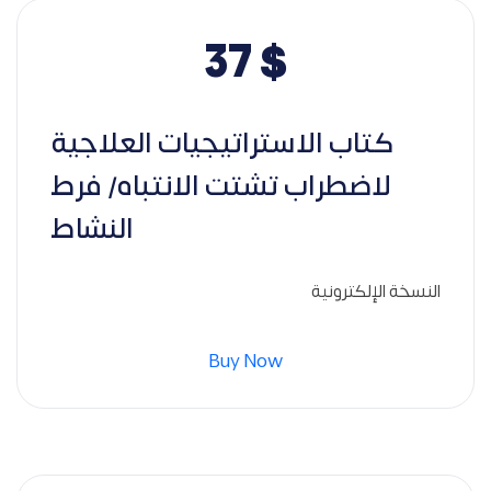
37
$
كتاب الاستراتيجيات العلاجية
لاضطراب تشتت الانتباه/ فرط
النشاط
النسخة الإلكترونية
Buy Now