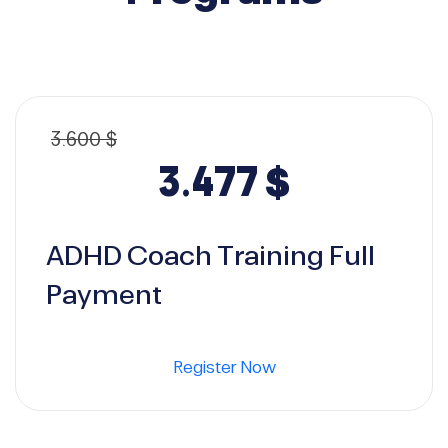
3.600
$
Original
Curren
3.477
$
price
price
ADHD Coach Training Full
was:
is:
Payment
3.600 $.
3.477 $.
Register Now