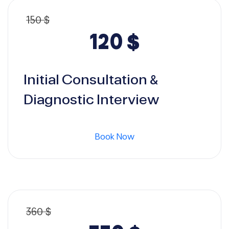
150
$
Original
Current
120
$
price
price
Initial Consultation &
was:
is:
Diagnostic Interview
150 $.
120 $.
Book Now
360
$