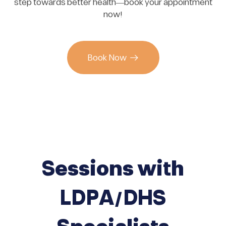
step towards better health—book your appointment
now!
Book Now
Sessions with
LDPA/DHS