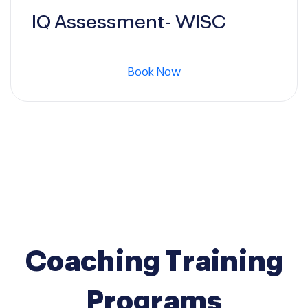
price
price
IQ Assessment- WISC
was:
is:
Book Now
500 $.
400 $.
Coaching Training
Programs