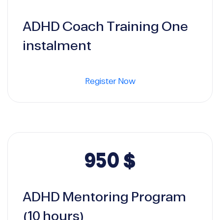
ADHD Coach Training One
instalment
Register Now
950
$
ADHD Mentoring Program
(10 hours)