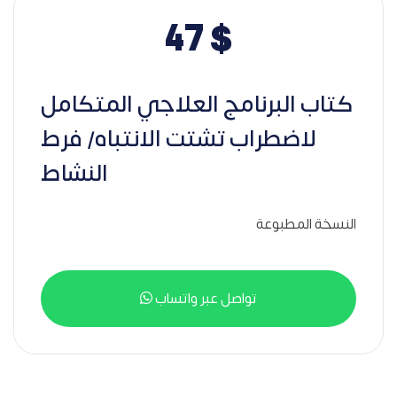
47
$
كتاب البرنامج العلاجي المتكامل
لاضطراب تشتت الانتباه/ فرط
النشاط
النسخة المطبوعة
تواصل عبر واتساب