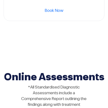
was:
is:
Book Now
720 $.
600 $.
Online Assessments
*All Standardised Diagnostic
Assessments include a
Comprehensive Report outlining the
findings along with treatment