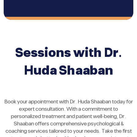
Sessions with Dr.
Huda Shaaban
Book your appointment with Dr. Huda Shaaban today for
expert consultation. With a commitment to
personalized treatment and patient well-being, Dr.
Shaaban offers comprehensive psychological &
coaching services tailored to your needs. Take the first