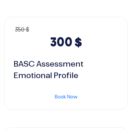
350
$
Original
Current
300
$
price
price
BASC Assessment
was:
is:
Emotional Profile
350 $.
300 $.
Book Now