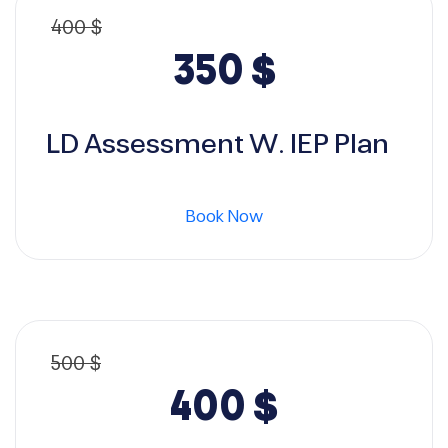
400
$
Original
Current
350
$
price
price
LD Assessment W. IEP Plan
was:
is:
Book Now
400 $.
350 $.
500
$
Original
Current
400
$