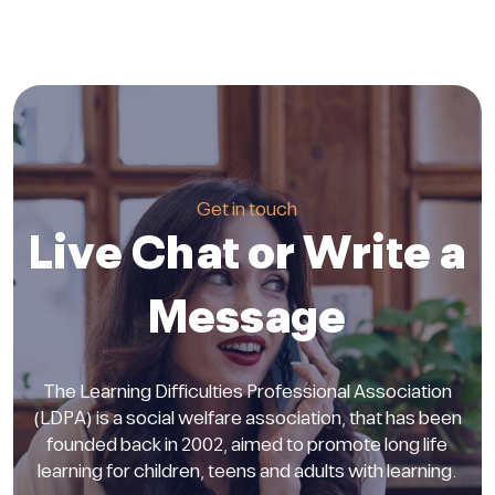
Get in touch
Live Chat or Write a
Message
The Learning Difficulties Professional Association
(LDPA) is a social welfare association, that has been
founded back in 2002, aimed to promote long life
learning for children, teens and adults with learning.