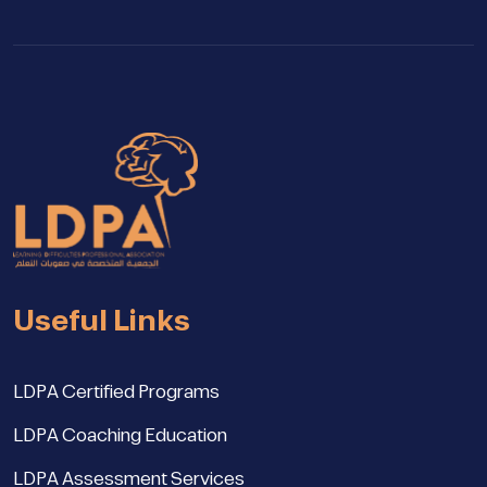
Useful Links
LDPA Certified Programs
LDPA Coaching Education
LDPA Assessment Services