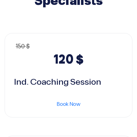
Specialists
150
$
Original
Current
120
$
price
price
Ind. Coaching Session
was:
is:
Book Now
150 $.
120 $.