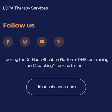
LDPA Therapy Services
Follow us
Looking for Dr. Huda Shaaban Platform: DHS for Training
and Coaching? Look no further.
drhudashaaban.com