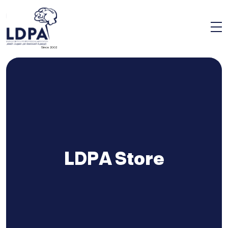
Since 2002
LDPA Store