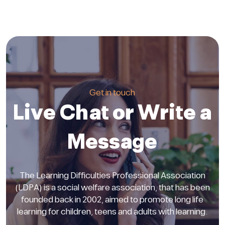
Get in touch
Live Chat or Write a
Message
The Learning Difficulties Professional Association
(LDPA) is a social welfare association, that has been
founded back in 2002, aimed to promote long life
learning for children, teens and adults with learning.