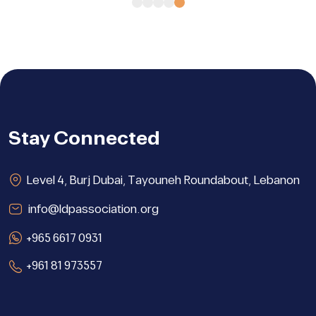
Stay Connected
Level 4, Burj Dubai, Tayouneh Roundabout, Lebanon
info@ldpassociation.org
+965 6617 0931
+961 81 973557