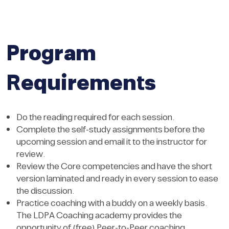
Program
Requirements
Do the reading required for each session.
Complete the self-study assignments before the
upcoming session and email it to the instructor for
review.
Review the Core competencies and have the short
version laminated and ready in every session to ease
the discussion.
Practice coaching with a buddy on a weekly basis.
The LDPA Coaching academy provides the
opportunity of (free) Peer-to-Peer coaching.