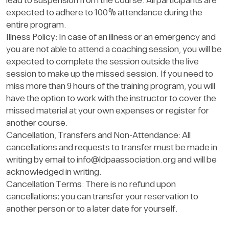
lead to suspension from the course. All participants are
expected to adhere to 100% attendance during the
entire program.
Illness Policy: In case of an illness or an emergency and
you are not able to attend a coaching session, you will be
expected to complete the session outside the live
session to make up the missed session. If you need to
miss more than 9 hours of the training program, you will
have the option to work with the instructor to cover the
missed material at your own expenses or register for
another course.
Cancellation, Transfers and Non-Attendance: All
cancellations and requests to transfer must be made in
writing by email to
info@ldpaassociation.org
and will be
acknowledged in writing.
Cancellation Terms: There is no refund upon
cancellations; you can transfer your reservation to
another person or to a later date for yourself.