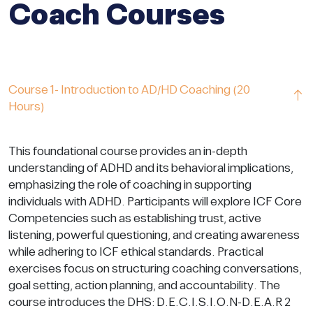
Coach Courses
Course 1- Introduction to AD/HD Coaching (20
Hours)
This foundational course provides an in-depth
understanding of ADHD and its behavioral implications,
emphasizing the role of coaching in supporting
individuals with ADHD. Participants will explore ICF Core
Competencies such as establishing trust, active
listening, powerful questioning, and creating awareness
while adhering to ICF ethical standards. Practical
exercises focus on structuring coaching conversations,
goal setting, action planning, and accountability. The
course introduces the DHS: D.E.C.I.S.I.O.N-D.E.A.R 2