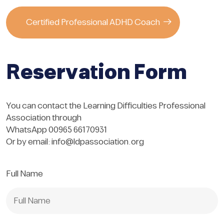
Certified Professional ADHD Coach
Reservation Form
You can contact the Learning Difficulties Professional
Association through
WhatsApp 00965 66170931
Or by email:
info@ldpassociation.org
Full Name