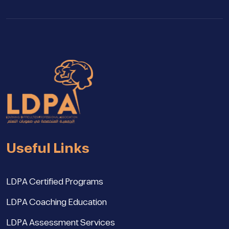
Useful Links
LDPA Certified Programs
LDPA Coaching Education
LDPA Assessment Services