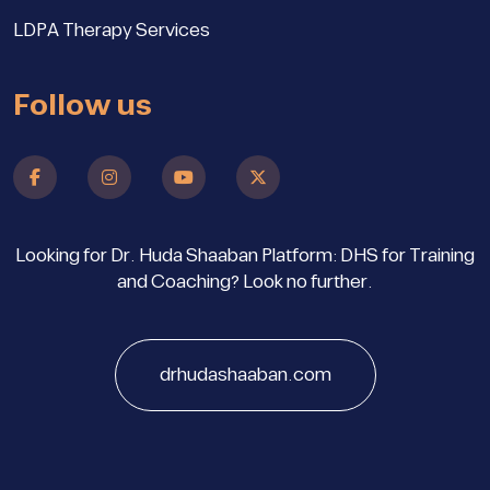
LDPA Therapy Services
Follow us
Looking for Dr. Huda Shaaban Platform: DHS for Training
and Coaching? Look no further.
drhudashaaban.com