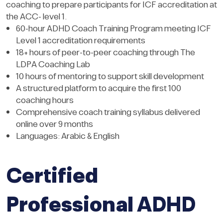
coaching to prepare participants for ICF accreditation at
the ACC- level 1.
60-hour ADHD Coach Training Program meeting ICF
Level 1 accreditation requirements
18+ hours of peer-to-peer coaching through The
LDPA Coaching Lab
10 hours of mentoring to support skill development
A structured platform to acquire the first 100
coaching hours
Comprehensive coach training syllabus delivered
online over 9 months
Languages: Arabic & English
Certified
Professional ADHD