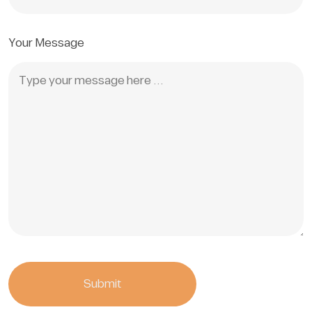
Your Message