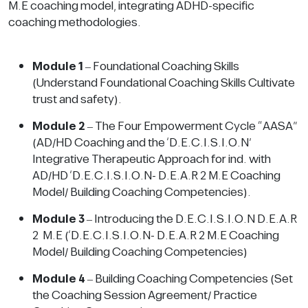
M.E coaching model, integrating ADHD-specific
coaching methodologies.
Module 1
– Foundational Coaching Skills
(Understand Foundational Coaching Skills Cultivate
trust and safety).
Module 2
– The Four Empowerment Cycle “AASA”
(AD/HD Coaching and the ‘D.E.C.I.S.I.O.N’
Integrative Therapeutic Approach for ind. with
AD/HD ‘D.E.C.I.S.I.O.N- D.E.A.R 2 M.E Coaching
Model/ Building Coaching Competencies).
Module 3
– Introducing the D.E.C.I.S.I.O.N D.E.A.R
2 M.E (‘D.E.C.I.S.I.O.N- D.E.A.R 2 M.E Coaching
Model/ Building Coaching Competencies)
Module 4
– Building Coaching Competencies (Set
the Coaching Session Agreement/ Practice