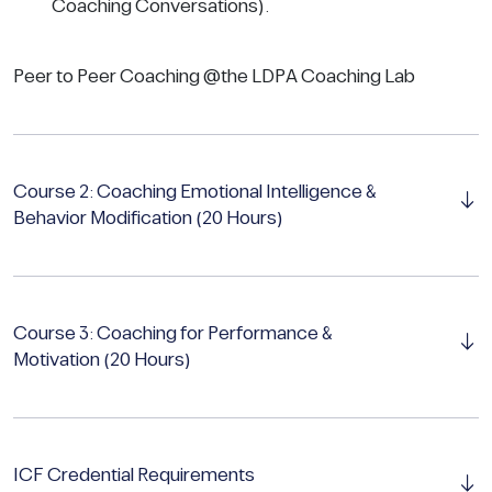
Coaching Conversations).
Peer to Peer Coaching @the LDPA Coaching Lab
Course 2: Coaching Emotional Intelligence &
Behavior Modification (20 Hours)
Course 3: Coaching for Performance &
Motivation (20 Hours)
ICF Credential Requirements