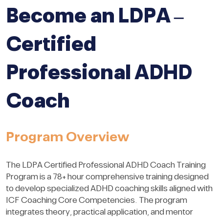
Become an LDPA –
Certified
Professional ADHD
Coach
Program Overview
The LDPA Certified Professional ADHD Coach Training
Program is a 78+ hour comprehensive training designed
to develop specialized ADHD coaching skills aligned with
ICF Coaching Core Competencies. The program
integrates theory, practical application, and mentor