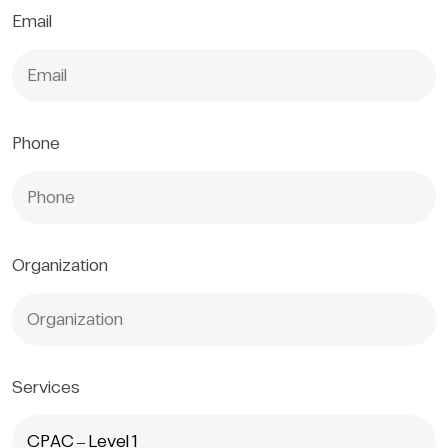
Email
Phone
Organization
Services