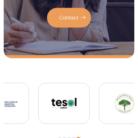
Contact