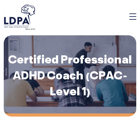
Since 2002
Certified Professional
ADHD Coach (CPAC-
Level 1)