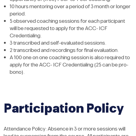
10 hours mentoring over a period of 3 month or longer
period.
5 observed coaching sessions for each participant
will be requested to apply for the ACC- ICF
Credentialing.
3 transcribed and self-evaluated sessions.
2 transcribed and recordings for final evaluation.
A 100 one on one coaching session is also required to
apply for the ACC- ICF Credentialing (25 can be pro-
bono).
Participation Policy
Attendance Policy: Absence in 3 or more sessions will