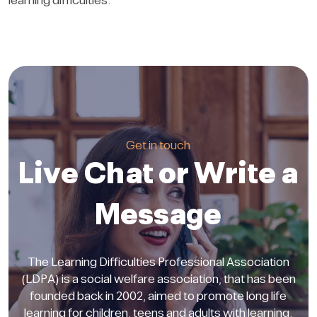
learning difficulties.
Get in touch
Live Chat or Write a
Message
The Learning Difficulties Professional Association
(LDPA) is a social welfare association, that has been
founded back in 2002, aimed to promote long life
learning for children, teens and adults with learning.