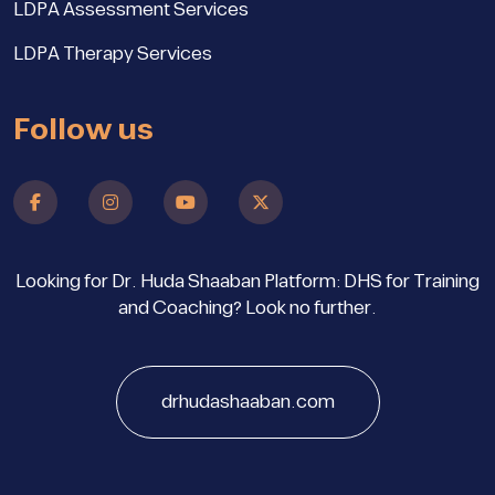
LDPA Assessment Services
LDPA Therapy Services
Follow us
Looking for Dr. Huda Shaaban Platform: DHS for Training
and Coaching? Look no further.
drhudashaaban.com