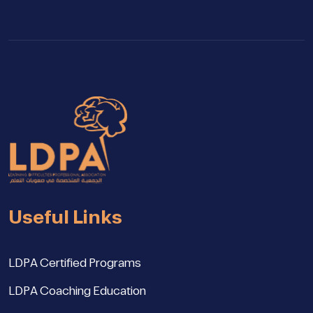
Useful Links
LDPA Certified Programs
LDPA Coaching Education