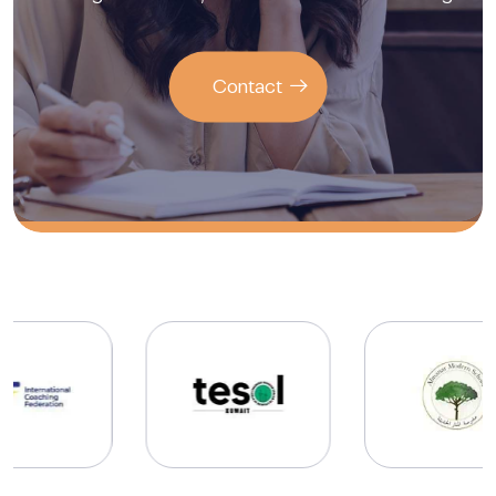
Contact