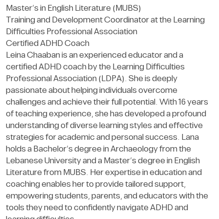
Master’s in English Literature (MUBS)
Training and Development Coordinator at the Learning
Difficulties Professional Association
Certified ADHD Coach
Leina Chaaban is an experienced educator and a
certified ADHD coach by the Learning Difficulties
Professional Association (LDPA). She is deeply
passionate about helping individuals overcome
challenges and achieve their full potential. With 16 years
of teaching experience, she has developed a profound
understanding of diverse learning styles and effective
strategies for academic and personal success. Lana
holds a Bachelor’s degree in Archaeology from the
Lebanese University and a Master’s degree in English
Literature from MUBS. Her expertise in education and
coaching enables her to provide tailored support,
empowering students, parents, and educators with the
tools they need to confidently navigate ADHD and