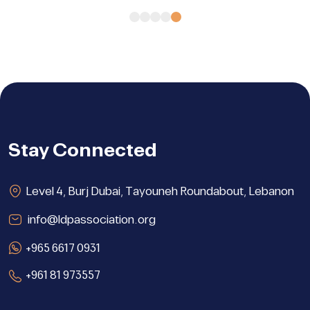
Stay Connected
Level 4, Burj Dubai, Tayouneh Roundabout, Lebanon
info@ldpassociation.org
+965 6617 0931
+961 81 973557