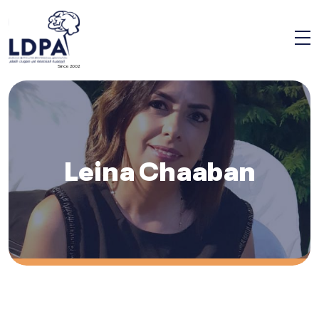
Since 2002
Leina Chaaban